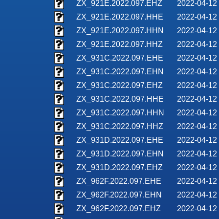
ZX_921E.2022.097.EHZ
2022-04-12
ZX_921E.2022.097.HHE
2022-04-12
ZX_921E.2022.097.HHN
2022-04-12
ZX_921E.2022.097.HHZ
2022-04-12
ZX_931C.2022.097.EHE
2022-04-12
ZX_931C.2022.097.EHN
2022-04-12
ZX_931C.2022.097.EHZ
2022-04-12
ZX_931C.2022.097.HHE
2022-04-12
ZX_931C.2022.097.HHN
2022-04-12
ZX_931C.2022.097.HHZ
2022-04-12
ZX_931D.2022.097.EHE
2022-04-12
ZX_931D.2022.097.EHN
2022-04-12
ZX_931D.2022.097.EHZ
2022-04-12
ZX_962F.2022.097.EHE
2022-04-12
ZX_962F.2022.097.EHN
2022-04-12
ZX_962F.2022.097.EHZ
2022-04-12