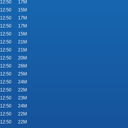
 12:50
17M
 12:50
15M
 12:50
17M
 12:50
17M
 12:50
15M
 12:50
21M
 12:50
21M
 12:50
20M
 12:50
26M
 12:50
25M
 12:50
24M
 12:50
22M
 12:50
23M
 12:50
24M
 12:50
22M
 12:50
22M