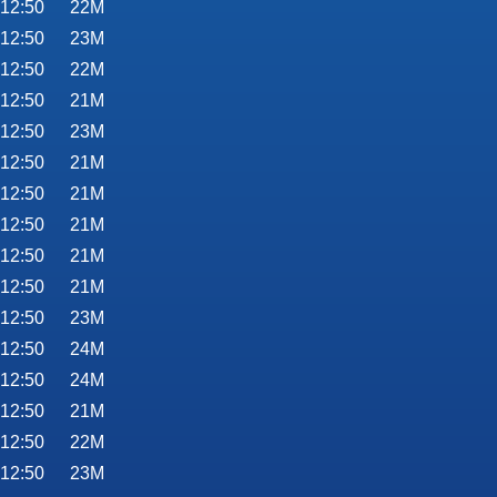
 12:50
22M
 12:50
23M
 12:50
22M
 12:50
21M
 12:50
23M
 12:50
21M
 12:50
21M
 12:50
21M
 12:50
21M
 12:50
21M
 12:50
23M
 12:50
24M
 12:50
24M
 12:50
21M
 12:50
22M
 12:50
23M