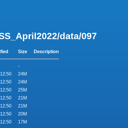
SS_April2022/data/097
fied
Size
Description
-
 12:50
24M
 12:50
24M
 12:50
25M
 12:50
21M
 12:50
21M
 12:50
20M
 12:50
17M