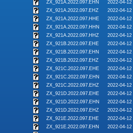
ZX_921A.2022.097.EHN
2022-04-12
ZX_921A.2022.097.EHZ
2022-04-12
ZX_921A.2022.097.HHE
2022-04-12
ZX_921A.2022.097.HHN
2022-04-12
ZX_921A.2022.097.HHZ
2022-04-12
ZX_921B.2022.097.EHE
2022-04-12
ZX_921B.2022.097.EHN
2022-04-12
ZX_921B.2022.097.EHZ
2022-04-12
ZX_921C.2022.097.EHE
2022-04-12
ZX_921C.2022.097.EHN
2022-04-12
ZX_921C.2022.097.EHZ
2022-04-12
ZX_921D.2022.097.EHE
2022-04-12
ZX_921D.2022.097.EHN
2022-04-12
ZX_921D.2022.097.EHZ
2022-04-12
ZX_921E.2022.097.EHE
2022-04-12
ZX_921E.2022.097.EHN
2022-04-12