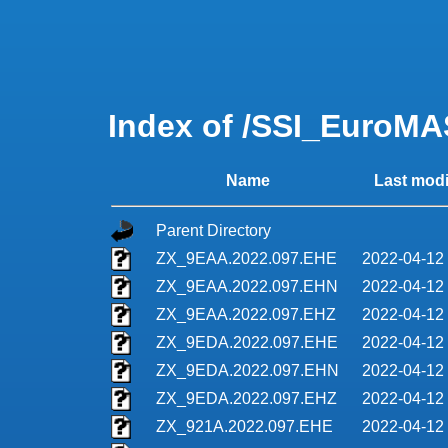
Index of /SSI_EuroMA
Name
Last modi
Parent Directory
ZX_9EAA.2022.097.EHE
2022-04-12
ZX_9EAA.2022.097.EHN
2022-04-12
ZX_9EAA.2022.097.EHZ
2022-04-12
ZX_9EDA.2022.097.EHE
2022-04-12
ZX_9EDA.2022.097.EHN
2022-04-12
ZX_9EDA.2022.097.EHZ
2022-04-12
ZX_921A.2022.097.EHE
2022-04-12